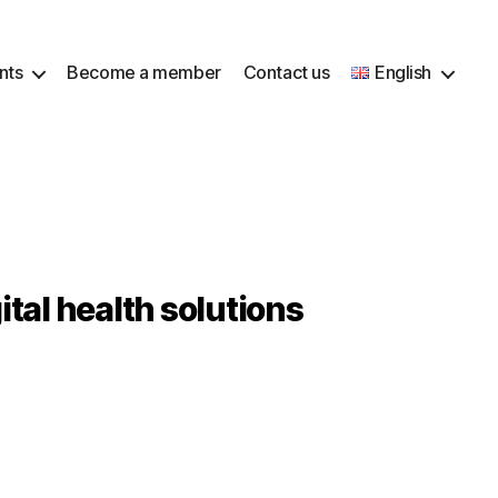
nts
Become a member
Contact us
English
tal health solutions