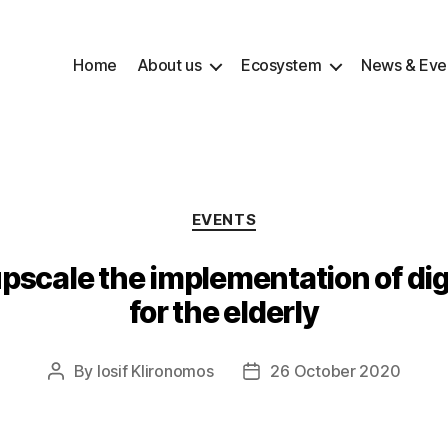
Home
About us
Ecosystem
News & Eve
Categories
EVENTS
scale the implementation of digi
for the elderly
By
Iosif Klironomos
26 October 2020
Post
Post
author
date