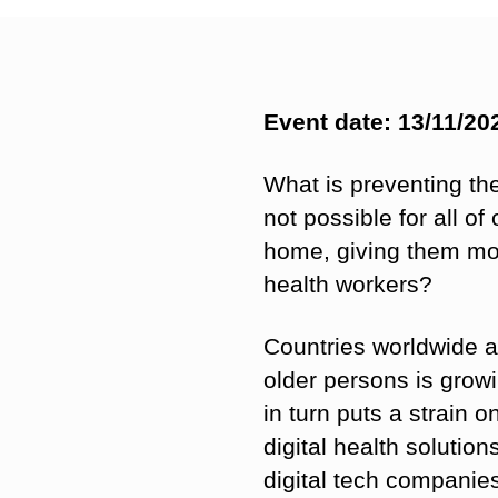
Event date: 13/11/20
What is preventing the 
not possible for all o
home, giving them mor
health workers?
Countries worldwide a
older persons is grow
in turn puts a strain 
digital health solutio
digital tech companies