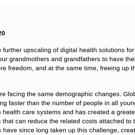
20
further upscaling of digital health solutions for
f our grandmothers and grandfathers to have the
e freedom, and at the same time, freeing up th
re facing the same demographic changes. Glob
ing faster than the number of people in all you
on health care systems and has created a greate
ns that can reduce the related costs attached to
 have since long taken up this challenge, creati