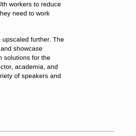
alth workers to reduce
 they need to work
 upscaled further. The
s” and showcase
h solutions for the
sector, academia, and
riety of speakers and