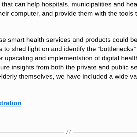
that can help hospitals, municipalities and he
heir computer, and provide them with the tools
e smart health services and products could be
s to shed light on and identify the “bottleneck
er upscaling and implementation of digital healt
ecure insights from both the private and public 
elderly themselves, we have included a wide va
tration