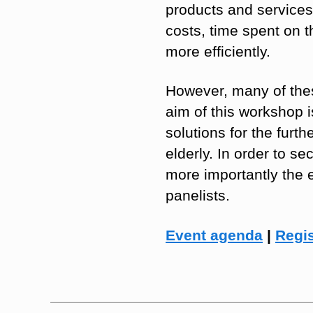
products and services 
costs, time spent on t
more efficiently.
However, many of thes
aim of this workshop i
solutions for the furth
elderly. In order to s
more importantly the 
panelists.
Event agenda
|
Regis