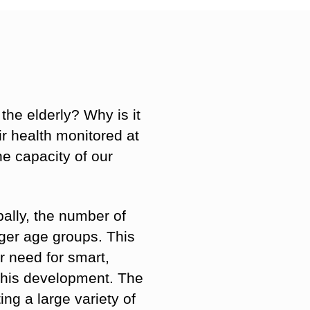
 the elderly? Why is it
ir health monitored at
e capacity of our
ally, the number of
nger age groups. This
r need for smart,
 this development. The
ng a large variety of