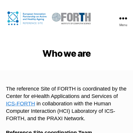
Menu
The
FORTH
coalition
on
Who we are
Active
and
Healthy
Ageing
The reference Site of FORTH is coordinated by the
Center for eHealth Applications and Services of
ICS-FORTH
in collaboration with the Human
Computer Interaction (HCI) Laboratory of ICS-
FORTH, and the PRAXI Network.
Reference Site coordination Team