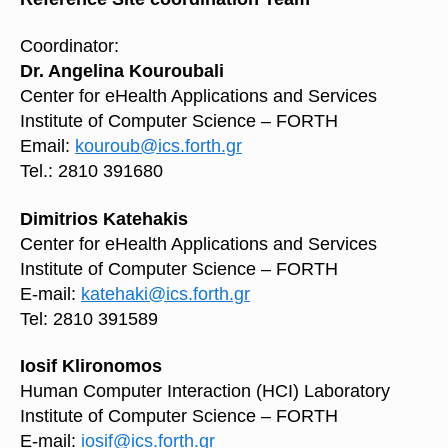
Coordinator:
Dr. Angelina Kouroubali
Center for eHealth Applications and Services
Institute of Computer Science – FORTH
Email:
kouroub@ics.forth.gr
Tel.: 2810 391680
Dimitrios Katehakis
Center for eHealth Applications and Services
Institute of Computer Science – FORTH
E-mail:
katehaki@ics.forth.gr
Tel: 2810 391589
Iosif Klironomos
Human Computer Interaction (HCI) Laboratory
Institute of Computer Science – FORTH
E-mail:
iosif@ics.forth.gr