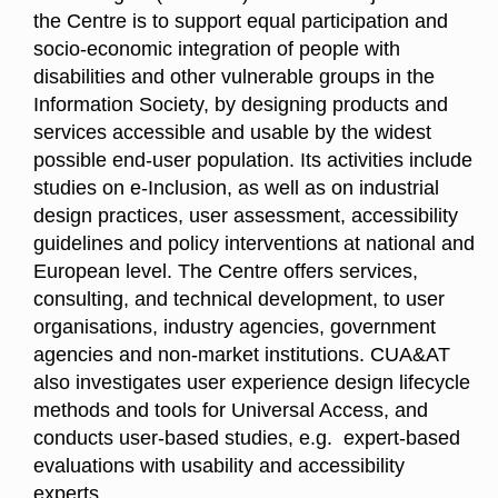
the Centre is to support equal participation and
socio-economic integration of people with
disabilities and other vulnerable groups in the
Information Society, by designing products and
services accessible and usable by the widest
possible end-user population. Its activities include
studies on e-Inclusion, as well as on industrial
design practices, user assessment, accessibility
guidelines and policy interventions at national and
European level. The Centre offers services,
consulting, and technical development, to user
organisations, industry agencies, government
agencies and non-market institutions. CUA&AT
also investigates user experience design lifecycle
methods and tools for Universal Access, and
conducts user-based studies, e.g. expert-based
evaluations with usability and accessibility
experts.