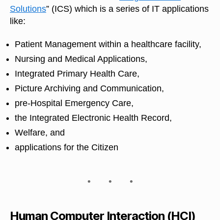
Solutions
” (ICS) which is a series of IT applications
like:
Patient Management within a healthcare facility,
Nursing and Medical Applications,
Integrated Primary Health Care,
Picture Archiving and Communication,
pre-Hospital Emergency Care,
the Integrated Electronic Health Record,
Welfare, and
applications for the Citizen
Human Computer Interaction (HCI)