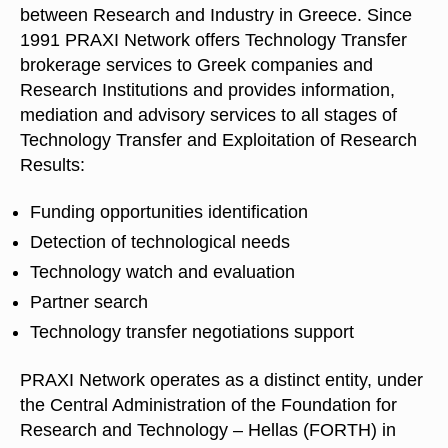
between Research and Industry in Greece. Since
1991 PRAXI Network offers Technology Transfer
brokerage services to Greek companies and
Research Institutions and provides information,
mediation and advisory services to all stages of
Technology Transfer and Exploitation of Research
Results:
Funding opportunities identification
Detection of technological needs
Technology watch and evaluation
Partner search
Technology transfer negotiations support
PRAXI Network operates as a distinct entity, under
the Central Administration of the Foundation for
Research and Technology – Hellas (FORTH) in