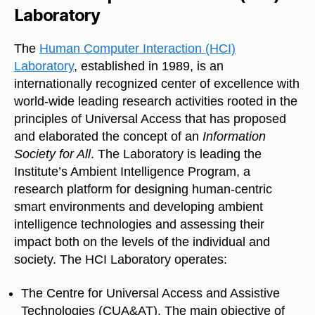
Laboratory
The
Human Computer Interaction (HCI)
Laboratory
, established in 1989, is an
internationally recognized center of excellence with
world-wide leading research activities rooted in the
principles of Universal Access that has proposed
and elaborated the concept of an
Information
Society for All
. The Laboratory is leading the
Institute’s Ambient Intelligence Program, a
research platform for designing human-centric
smart environments and developing ambient
intelligence technologies and assessing their
impact both on the levels of the individual and
society. The HCI Laboratory operates:
The Centre for Universal Access and Assistive
Technologies (CUA&AT). The main objective of