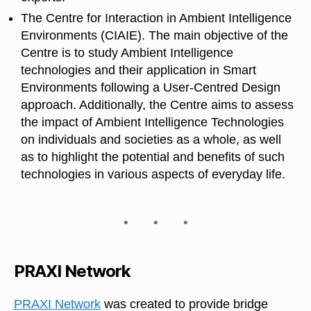
The Centre for Interaction in Ambient Intelligence
Environments (CIAIE). The main objective of the
Centre is to study Ambient Intelligence
technologies and their application in Smart
Environments following a User-Centred Design
approach. Additionally, the Centre aims to assess
the impact of Ambient Intelligence Technologies
on individuals and societies as a whole, as well
as to highlight the potential and benefits of such
technologies in various aspects of everyday life.
PRAXI Network
PRAXI Network
was created to provide bridge