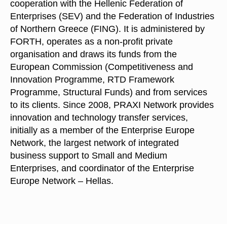
cooperation with the Hellenic Federation of
Enterprises (SEV) and the Federation of Industries
of Northern Greece (FING). It is administered by
FORTH, operates as a non-profit private
organisation and draws its funds from the
European Commission (Competitiveness and
Innovation Programme, RTD Framework
Programme, Structural Funds) and from services
to its clients. Since 2008, PRAXI Network provides
innovation and technology transfer services,
initially as a member of the Enterprise Europe
Network, the largest network of integrated
business support to Small and Medium
Enterprises, and coordinator of the Enterprise
Europe Network – Hellas.