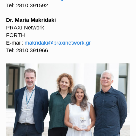
Tel: 2810 391592
Dr. Maria Makridaki
PRAXI Network
FORTH
E-mail:
makridaki@praxinetwork.gr
Tel: 2810 391966