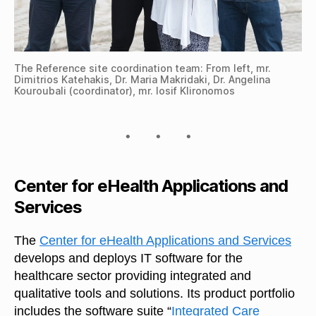
The Reference site coordination team: From left, mr.
Dimitrios Katehakis, Dr. Maria Makridaki, Dr. Angelina
Kouroubali (coordinator), mr. Iosif Klironomos
Center for eHealth Applications and
Services
The
Center for eHealth Applications and Services
develops and deploys IT software for the
healthcare sector providing integrated and
qualitative tools and solutions. Its product portfolio
includes the software suite “
Integrated Care