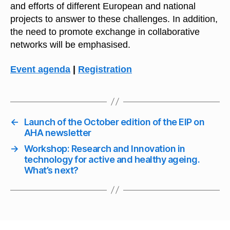
and efforts of different European and national
projects to answer to these challenges. In addition,
the need to promote exchange in collaborative
networks will be emphasised.
Event agenda
|
Registration
←
Launch of the October edition of the EIP on
AHA newsletter
→
Workshop: Research and Innovation in
technology for active and healthy ageing.
What’s next?