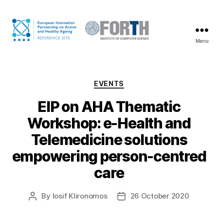
Menu
The
FORTH
coalition
on
Categories
EVENTS
Active
and
EIP on AHA Thematic
Healthy
Workshop: e-Health and
Ageing
Telemedicine solutions
empowering person-centred
care
By
Iosif Klironomos
26 October 2020
Post
Post
author
date