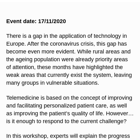
Event date: 17/11/2020
There is a gap in the application of technology in
Europe. After the coronavirus crisis, this gap has
become even more evident. While rural areas and
the ageing population were already priority areas
of attention, these months have highlighted the
weak areas that currently exist the system, leaving
many groups in vulnerable situations.
Telemedicine is based on the concept of improving
and facilitating personalized patient care, as well
as improving the patient’s quality of life. However…
is it enough to respond to the current challenge?
In this workshop, experts will explain the progress